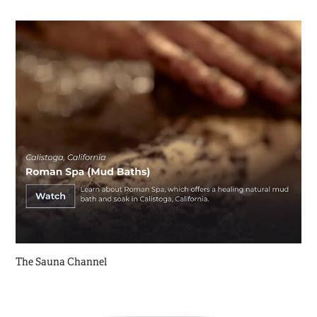
The Sauna Channel