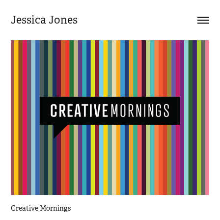
Jessica Jones
Creative Mornings