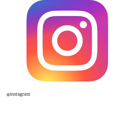
@instagram