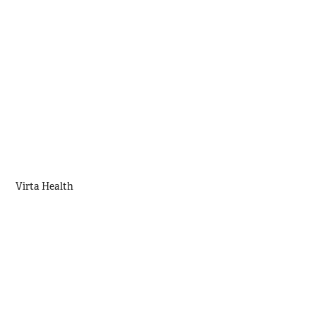
Virta Health