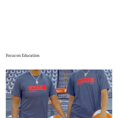
Focus on Education